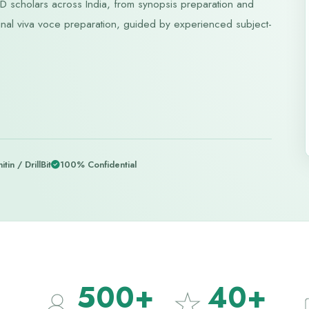
 scholars across India, from synopsis preparation and
nd final viva voce preparation, guided by experienced subject-
itin / DrillBit
100% Confidential
500+
40+