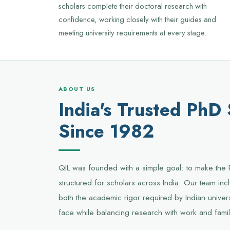
scholars complete their doctoral research with
confidence, working closely with their guides and
meeting university requirements at every stage.
ABOUT US
India's Trusted PhD
Since 1982
QIL was founded with a simple goal: to make the 
structured for scholars across India. Our team i
both the academic rigor required by Indian univers
face while balancing research with work and famil