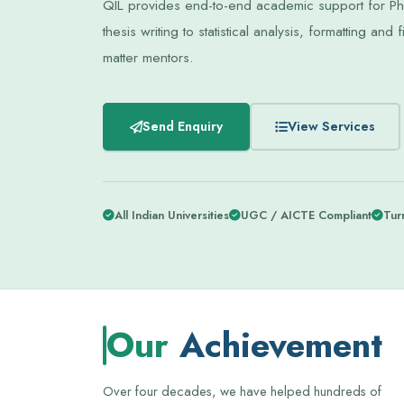
QIL provides end-to-end academic support for PhD
thesis writing to statistical analysis, formatting a
matter mentors.
Send Enquiry
View Services
All Indian Universities
UGC / AICTE Compliant
Turn
Our
Achievement
Over four decades, we have helped hundreds of