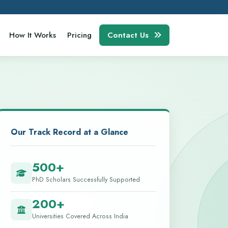
How It Works
Pricing
Contact Us
Our Track Record at a Glance
500+
PhD Scholars Successfully Supported
200+
Universities Covered Across India