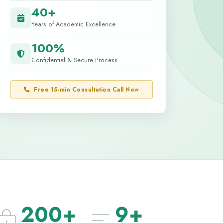
40+
Years of Academic Excellence
100%
Confidential & Secure Process
Free 15-min Consultation Call Now
200+
9+