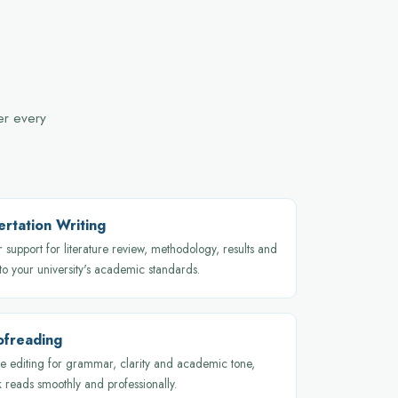
ver every
ertation Writing
 support for literature review, methodology, results and
 to your university's academic standards.
ofreading
 editing for grammar, clarity and academic tone,
 reads smoothly and professionally.