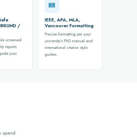
Safe
IEEE, APA, MLA,
 URKUND /
Vancouver Formatting
Precise formatting per your
ble screened
university's PhD manual and
ity reports
international citation style
gside your
guides.
ou spend