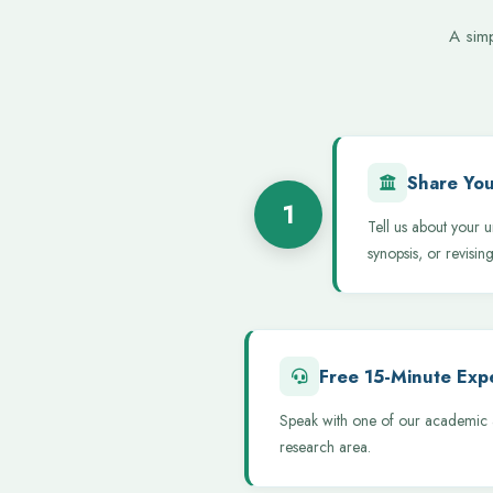
A sim
Share You
1
Tell us about your u
synopsis, or revising
Free 15-Minute Expe
Speak with one of our academic a
research area.