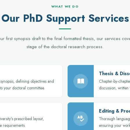
WHAT WE DO
Our PhD Support Services
r first synopsis draft to the final formatted thesis, our services co
stage of the doctoral research process.
Thesis & Diss
synopsis, defining objectives and
Chapter-by-chapter
 to your doctoral committee.
discussion, written
Editing & Pro
versity's prescribed layout,
Thorough language
e requirements.
ensuring your work