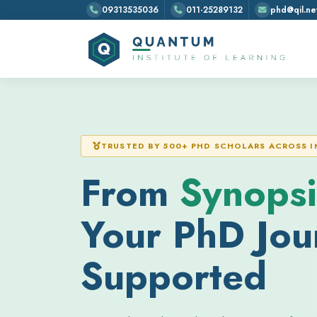
09313535036
011-25289132
phd@qil.net
TRUSTED BY 500+ PHD SCHOLARS ACROSS I
From
Synopsi
Your PhD Jour
Supported