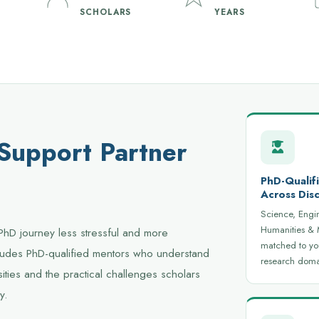
SCHOLARS
YEARS
 Support Partner
PhD-Qualif
Across Disc
Science, Engi
Humanities &
PhD journey less stressful and more
matched to yo
ncludes PhD-qualified mentors who understand
research doma
ities and the practical challenges scholars
y.