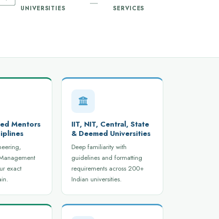
UNIVERSITIES
SERVICES
ied Mentors
IIT, NIT, Central, State
iplines
& Deemed Universities
neering,
Deep familiarity with
 Management
guidelines and formatting
ur exact
requirements across 200+
in.
Indian universities.