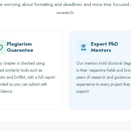
me worrying about formatting and deadlines and more time focused
research.
Plagiarism
Expert PhD
Guarantee
Mentors
y chapter is checked using
Our mentors hold doctoral deg
ted similarity tools such as
in their respective fields and bri
itin and DrillBit, with a full report
years of research and guidance
ided so you can submit with
experience to every project they
fidence.
support.