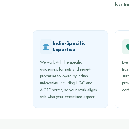
less ti
India-Specific
Expertise
We work with the specific
Ever
guidelines, formats and review
trus
processes followed by Indian
Turn
universities, including UGC and
prov
AICTE norms, so your work aligns
con
with what your committee expects.