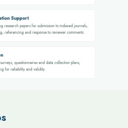
cation Support
ng research papers for submission to indexed journals,
ng, referencing and response to reviewer comments.
on
surveys, questionnaires and data collection plans,
ng for reliability and validity.
ps