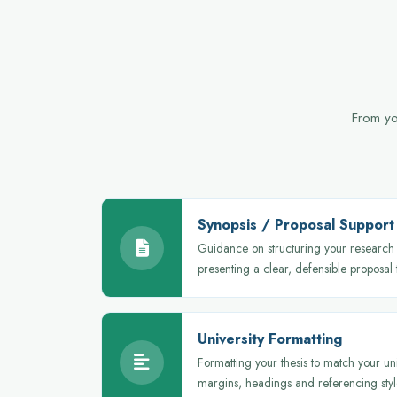
From you
Synopsis / Proposal Support
Guidance on structuring your research 
presenting a clear, defensible proposal
University Formatting
Formatting your thesis to match your uni
margins, headings and referencing styl