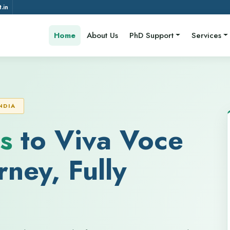
.in
Home
About Us
PhD Support
Services
NDIA
s
to Viva Voce
ney, Fully