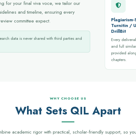
 for your final viva voce, we tailor our
uidelines and timeline, ensuring every
Plagiarism-
review committee expect.
Turnitin /
DrillBit
earch data is never shared with third parties and
Every delivera
and full similar
provided alon
chapters.
WHY CHOOSE US
What Sets QIL Apart
ine academic rigor with practical, scholar-friendly support, so y