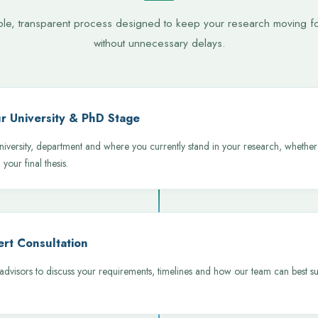
ple, transparent process designed to keep your research moving f
without unnecessary delays.
r University & PhD Stage
niversity, department and where you currently stand in your research, whether 
 your final thesis.
rt Consultation
dvisors to discuss your requirements, timelines and how our team can best su