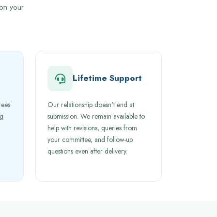
 on your
Lifetime Support
rees
Our relationship doesn't end at
ng
submission. We remain available to
help with revisions, queries from
your committee, and follow-up
questions even after delivery.