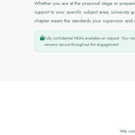
Whether you are at the proposal stage or preparing
support to your specific subject area, university g
chapter meets the standards your supervisor and 
Fully confidential NDAs available on request. Your res
remains secure throughout the engagement.
We comb