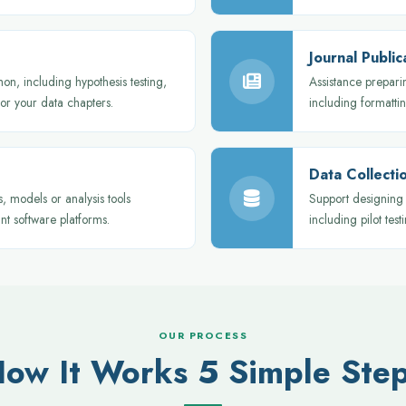
Journal Publi
hon, including hypothesis testing,
Assistance prepari
for your data chapters.
including formatti
Data Collecti
 models or analysis tools
Support designing 
nt software platforms.
including pilot testi
OUR PROCESS
ow It Works 5 Simple Ste