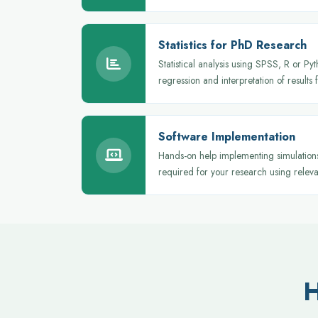
Statistics for PhD Research
Statistical analysis using SPSS, R or Pyt
regression and interpretation of results 
Software Implementation
Hands-on help implementing simulations,
required for your research using releva
H