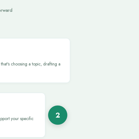
orward
that's choosing a topic, drafting a
2
pport your specific