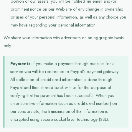
portion of our assets, you will be notified via email and/or
prominent notice on our Web site of any change in ownership
or uses of your personal information, as well as any choice you
may have regarding your personal information
We share your information with advertisers on an aggregate basis
only.
Payments:
If you make a payment through our sites for a
service you will be redirected to Paypal's payment gateway.
All collection of credit card information is done through
Paypal and then shared back with us for the purpose of
verifying that the payment has been successful. When you
enter sensitive information (such as credit card number) on
our vendors site, the transmission of that information is
encrypted using secure socket layer technology (SSL).