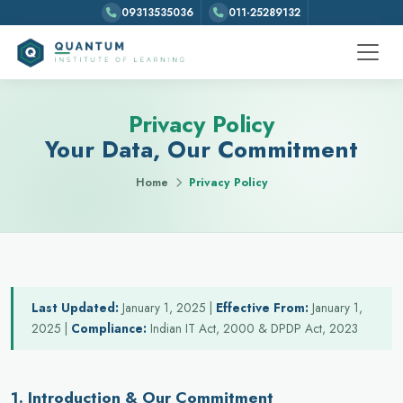
09313535036
011-25289132
Privacy Policy
Your Data, Our Commitment
Home
Privacy Policy
Last Updated:
January 1, 2025 |
Effective From:
January 1,
2025 |
Compliance:
Indian IT Act, 2000 & DPDP Act, 2023
1. Introduction & Our Commitment