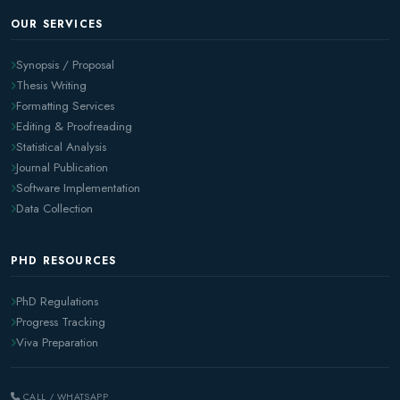
OUR SERVICES
Synopsis / Proposal
Thesis Writing
Formatting Services
Editing & Proofreading
Statistical Analysis
Journal Publication
Software Implementation
Data Collection
PHD RESOURCES
PhD Regulations
Progress Tracking
Viva Preparation
CALL / WHATSAPP