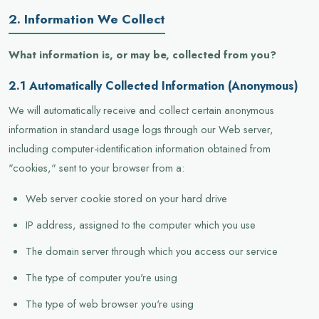
2. Information We Collect
What information is, or may be, collected from you?
2.1 Automatically Collected Information (Anonymous)
We will automatically receive and collect certain anonymous
information in standard usage logs through our Web server,
including computer-identification information obtained from
"cookies," sent to your browser from a:
Web server cookie stored on your hard drive
IP address, assigned to the computer which you use
The domain server through which you access our service
The type of computer you're using
The type of web browser you're using