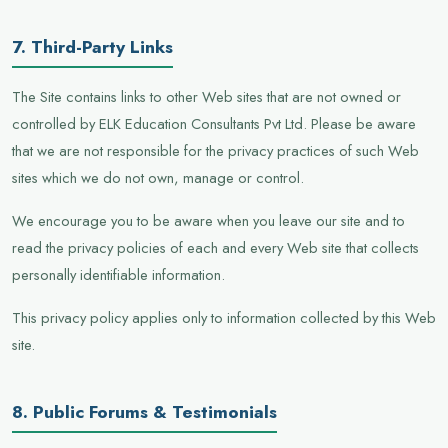
7. Third-Party Links
The Site contains links to other Web sites that are not owned or
controlled by ELK Education Consultants Pvt Ltd. Please be aware
that we are not responsible for the privacy practices of such Web
sites which we do not own, manage or control.
We encourage you to be aware when you leave our site and to
read the privacy policies of each and every Web site that collects
personally identifiable information.
This privacy policy applies only to information collected by this Web
site.
8. Public Forums & Testimonials