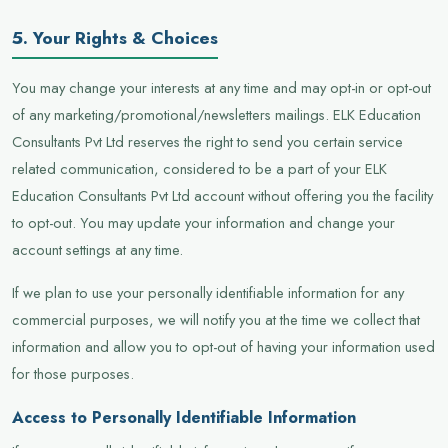
5. Your Rights & Choices
You may change your interests at any time and may opt-in or opt-out
of any marketing/promotional/newsletters mailings. ELK Education
Consultants Pvt Ltd reserves the right to send you certain service
related communication, considered to be a part of your ELK
Education Consultants Pvt Ltd account without offering you the facility
to opt-out. You may update your information and change your
account settings at any time.
If we plan to use your personally identifiable information for any
commercial purposes, we will notify you at the time we collect that
information and allow you to opt-out of having your information used
for those purposes.
Access to Personally Identifiable Information