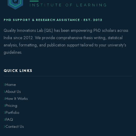
PHD SUPPORT & RESEARCH ASSISTANCE · EST. 2012
Quality Innovations Lab (QIL) has been empowering PhD scholars across
India since 2012. We provide comprehensive thesis writing, statistical
analysis, formatting, and publication support tailored to your university's
guidelines.
QUICK LINKS
Home
About Us
How It Works
Pricing
Portfolio
FAQ
Contact Us