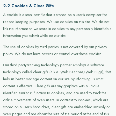
2.2 Cookies & Clear Gifs
A cookie is a small text file that is stored on a user's computer for
record-keeping purposes. We use cookies on this site. We do not
link the information we store in cookies to any personally identifiable
information you submit while on our site.
The use of cookies by third parties is not covered by our privacy
policy. We do not have access or control over these cookies.
Our third party tracking technology partner employs a software
technology called clear gifs (a.k.a. Web Beacons/Web Bugs), that
help us better manage content on our site by informing us what
content is effective. Clear gifs are tiny graphics with a unique
identifier, similar in function to cookies, and are used to track the
online movements of Web users. In contrast to cookies, which are
stored on a user's hard drive, clear gifs are embedded invisibly on
Web pages and are about the size of the period at the end of this