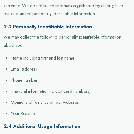
sentence. We do not tie the information gathered by clear gifs to
our customers' personally identifiable information.
2.3 Personally Identifiable Information
We may collect the following personally identifiable information
about you:
Name including first and last name
Email address
Phone number
Financial information (credit card numbers)
Opinions of features on our websites
Your Resume
2.4 Additional Usage Information