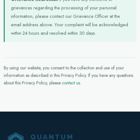
grievances regarding the processing of your personal
information, please contact our Grievance Officer at the
email address above. Your complaint will be acknowledged
within 24 hours and resolved within 30 days.
By using our website, you consent to the collection and use of your
information as described in this Privacy Policy. If you have any questions
about this Privacy Policy, please
contact us
.