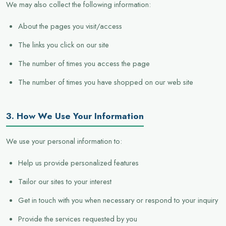
We may also collect the following information:
About the pages you visit/access
The links you click on our site
The number of times you access the page
The number of times you have shopped on our web site
3. How We Use Your Information
We use your personal information to:
Help us provide personalized features
Tailor our sites to your interest
Get in touch with you when necessary or respond to your inquiry
Provide the services requested by you