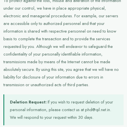
To protect against the loss, misuse and alteration of the information
under our control, we have in place appropriate physical,
electronic and managerial procedures. For example, our servers
are accessible only to authorized personnel and that your
information is shared with respective personnel on need to know
basis to complete the transaction and to provide the services
requested by you. Although we will endeavor to safeguard the
confidentiality of your personally identifiable information,
transmissions made by means of the Internet cannot be made
absolutely secure. By using this site, you agree that we will have no
liability for disclosure of your information due to errors in
transmission or unauthorized acts of third parties.
Deletion Request:
If you wish to request deletion of your
personal information, please contact us at phd@qil.net.in.
We will respond to your request within 30 days.