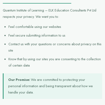
Quantum Institute of Learning – ELK Education Consultants Pvt Ltd
respects your privacy. We want you to:
Feel comfortable using our websites
Feel secure submitting information to us
Contact us with your questions or concerns about privacy on this
site
Know that by using our sites you are consenting to the collection
of certain data
Our Promise:
We are committed to protecting your
personal information and being transparent about how we
handle your data.