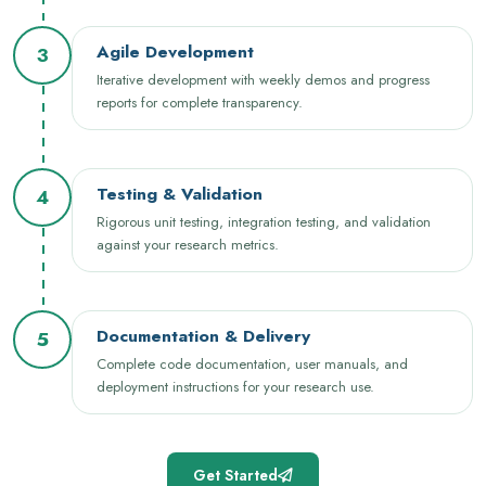
Agile Development
3
Iterative development with weekly demos and progress
reports for complete transparency.
Testing & Validation
4
Rigorous unit testing, integration testing, and validation
against your research metrics.
Documentation & Delivery
5
Complete code documentation, user manuals, and
deployment instructions for your research use.
Get Started