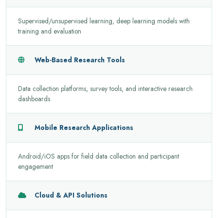
Supervised/unsupervised learning, deep learning models with
training and evaluation
Web-Based Research Tools
Data collection platforms, survey tools, and interactive research
dashboards
Mobile Research Applications
Android/iOS apps for field data collection and participant
engagement
Cloud & API Solutions