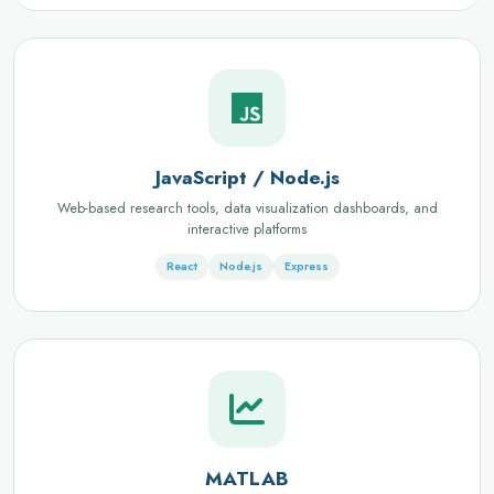
JavaScript / Node.js
Web-based research tools, data visualization dashboards, and
interactive platforms
React
Node.js
Express
MATLAB