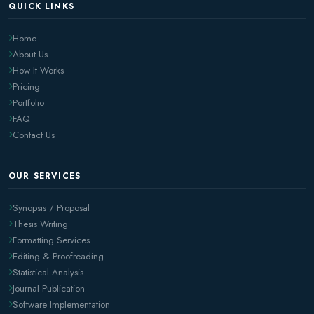
QUICK LINKS
Home
About Us
How It Works
Pricing
Portfolio
FAQ
Contact Us
OUR SERVICES
Synopsis / Proposal
Thesis Writing
Formatting Services
Editing & Proofreading
Statistical Analysis
Journal Publication
Software Implementation