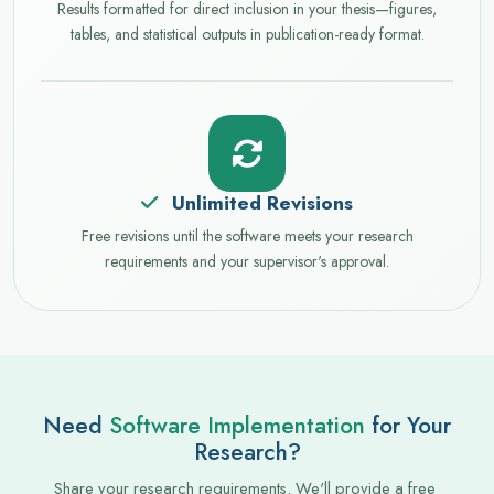
Results formatted for direct inclusion in your thesis—figures,
tables, and statistical outputs in publication-ready format.
Unlimited Revisions
Free revisions until the software meets your research
requirements and your supervisor's approval.
Need
Software Implementation
for Your
Research?
Share your research requirements. We'll provide a free