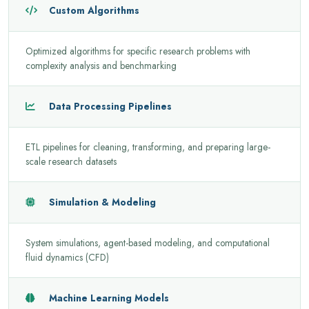
Custom Algorithms
Optimized algorithms for specific research problems with
complexity analysis and benchmarking
Data Processing Pipelines
ETL pipelines for cleaning, transforming, and preparing large-
scale research datasets
Simulation & Modeling
System simulations, agent-based modeling, and computational
fluid dynamics (CFD)
Machine Learning Models