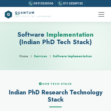
09313535036
011-25289132
Software
Implementation
(Indian PhD Tech Stack)
Home
Services
Software Implementation
OUR TECH STACK
Indian PhD Research Technology
Stack