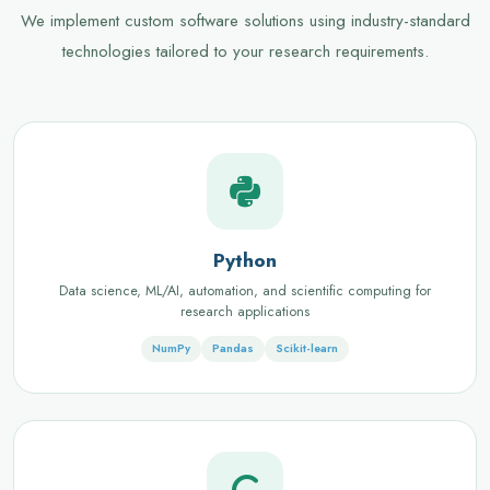
We implement custom software solutions using industry-standard
technologies tailored to your research requirements.
Python
Data science, ML/AI, automation, and scientific computing for
research applications
NumPy
Pandas
Scikit-learn