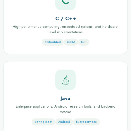
C / C++
High-performance computing, embedded systems, and hardware-
level implementations
Embedded
CUDA
MPI
Java
Enterprise applications, Android research tools, and backend
systems
Spring Boot
Android
Microservices