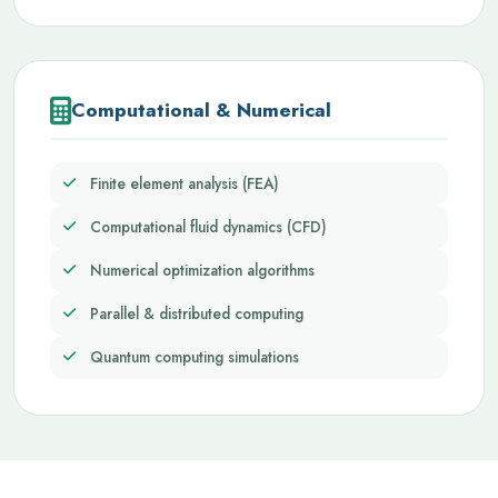
Computational & Numerical
Finite element analysis (FEA)
Computational fluid dynamics (CFD)
Numerical optimization algorithms
Parallel & distributed computing
Quantum computing simulations