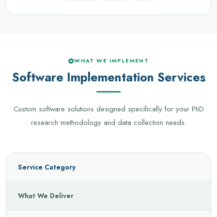
WHAT WE IMPLEMENT
Software Implementation Services
Custom software solutions designed specifically for your PhD
research methodology and data collection needs.
Service Category
What We Deliver