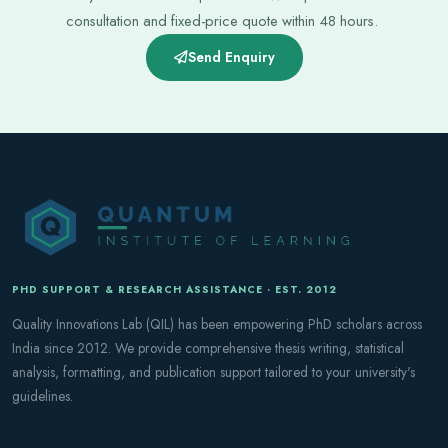
consultation and fixed-price quote within 48 hours.
Send Enquiry
PHD SUPPORT & RESEARCH ASSISTANCE · EST. 2012
Quality Innovations Lab (QIL) has been empowering PhD scholars across
India since 2012. We provide comprehensive thesis writing, statistical
analysis, formatting, and publication support tailored to your university's
guidelines.