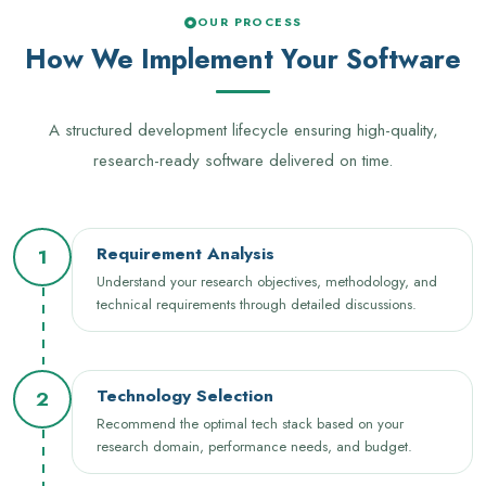
OUR PROCESS
How We Implement Your Software
A structured development lifecycle ensuring high-quality,
research-ready software delivered on time.
Requirement Analysis
1
Understand your research objectives, methodology, and
technical requirements through detailed discussions.
Technology Selection
2
Recommend the optimal tech stack based on your
research domain, performance needs, and budget.