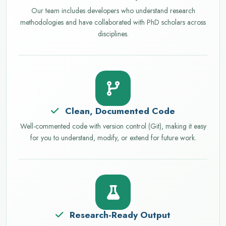
Our team includes developers who understand research
methodologies and have collaborated with PhD scholars across
disciplines.
Clean, Documented Code
Well-commented code with version control (Git), making it easy
for you to understand, modify, or extend for future work.
Research-Ready Output