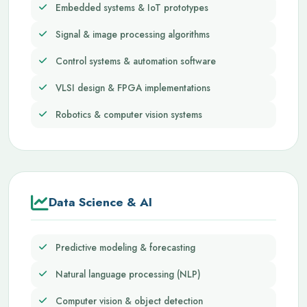
Embedded systems & IoT prototypes
Signal & image processing algorithms
Control systems & automation software
VLSI design & FPGA implementations
Robotics & computer vision systems
Data Science & AI
Predictive modeling & forecasting
Natural language processing (NLP)
Computer vision & object detection