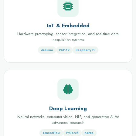
IoT & Embedded
Hardware prototyping, sensor integration, and real-time data
acquisition systems
Arduino
ESP32
Raspberry Pi
Deep Learning
Neural networks, computer vision, NLP, and generative AI for
advanced research
TensorFlow
PyTorch
Keras