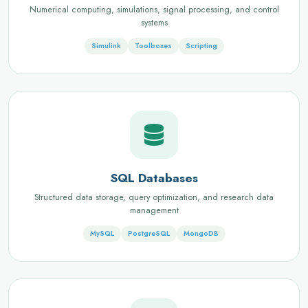
Numerical computing, simulations, signal processing, and control
systems
Simulink
Toolboxes
Scripting
SQL Databases
Structured data storage, query optimization, and research data
management
MySQL
PostgreSQL
MongoDB