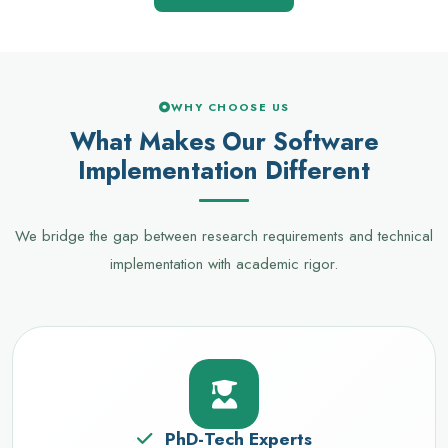
WHY CHOOSE US
What Makes Our Software
Implementation Different
We bridge the gap between research requirements and technical
implementation with academic rigor.
PhD-Tech Experts