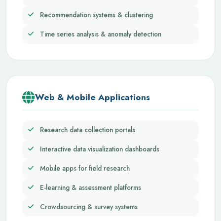
Recommendation systems & clustering
Time series analysis & anomaly detection
Web & Mobile Applications
Research data collection portals
Interactive data visualization dashboards
Mobile apps for field research
E-learning & assessment platforms
Crowdsourcing & survey systems