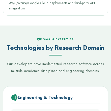
AWS/Azure/Google Cloud deployments and third-party API
integrations
DOMAIN EXPERTISE
Technologies by Research Domain
Our developers have implemented research software across
multiple academic disciplines and engineering domains.
Engineering & Technology